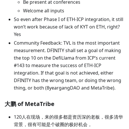
Be present at conferences
Welcome all inputs
So even after Phase I of ETH-ICP integration, it still
won’t work because of lack of KYT on ETH, right?
Yes
Community Feedback: TVL is the most important
measurement. DFINITY shall set a goal of making
the top 10 on the DefiLlama from ICP’s current
#143 to measure the success of ETH-ICP
integration. If that goal is not achieved, either
DFINITY has the wrong team, or doing the wrong
thing, or both (8yeargangDAO and MetaTribe).
大鹏 of MetaTribe
120人在现场，来的很多都是资历深的老板，很多清华
背景，很有可能是个破圈的极好机会，