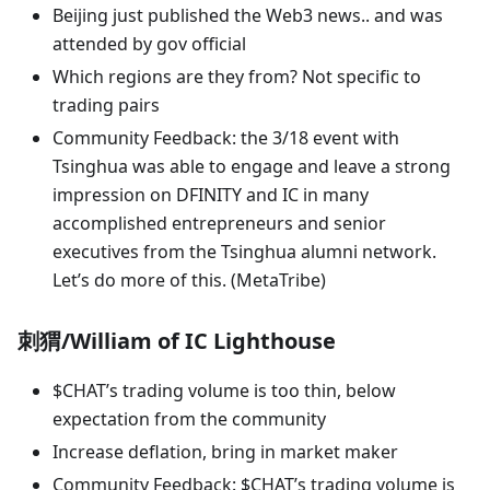
Beijing just published the Web3 news.. and was
attended by gov official
Which regions are they from? Not specific to
trading pairs
Community Feedback: the 3/18 event with
Tsinghua was able to engage and leave a strong
impression on DFINITY and IC in many
accomplished entrepreneurs and senior
executives from the Tsinghua alumni network.
Let’s do more of this. (MetaTribe)
刺猬/William of IC Lighthouse
$CHAT’s trading volume is too thin, below
expectation from the community
Increase deflation, bring in market maker
Community Feedback: $CHAT’s trading volume is