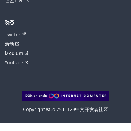
社区 Live
动态
Twitter
活动
Medium
Youtube
Copyright © 2025 IC123中文开发者社区