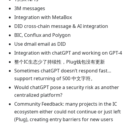
3M messages
Integration with MetaBox
DID cross-chain message & AI integration
BIC, Conflux and Polygon
Use dmail email as DID
Integration with chatGPT and working on GPT-4
整个IC生态少了持续性，Plug钱包没有更新
Sometimes chatGPT doesn’t respond fast…
support returning of 500 中文字符。
Would chatGPT pose a security risk as another
centralized platform?
Community Feedback: many projects in the IC
ecosystem either could not continue or just left
(Plug), creating entry barriers for new users