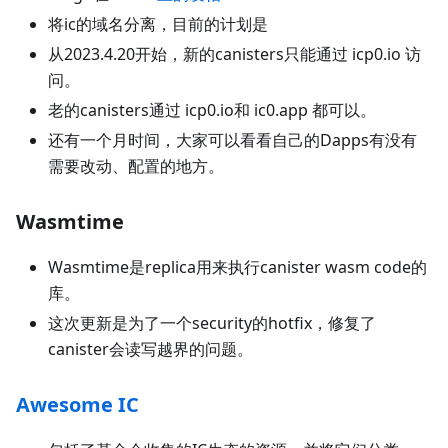
将ic的域名分离，目前的计划是
从2023.4.20开始，新的canisters只能通过 icp0.io 访
问。
老的canisters通过 icp0.io和 ic0.app 都可以。
还有一个月时间，大家可以看看自己的Dapps有没有
需要改动、配置的地方。
Wasmtime
Wasmtime是replica用来执行canister wasm code的
库。
这次更新是为了一个security的hotfix，修复了
canister会读写越界的问题。
Awesome IC