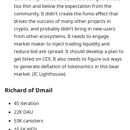
too thin and below the expectation from the
community. It didn’t create the fomo effect that
drives the success of many other projects in
crypto, and probably didn’t bring in new users
from other ecosystems. It needs to engage
market maker to inject trading liquidity and
reduce bid-ask spread. It should develop a plan to
get listed on CEX. It also needs to figure out ways
to generate deflation of tokenomics in this bear
market. (IC Lighthouse).
Richard of Dmail
45 iteration
22K DAU
53K canisters
15.5K NFTs