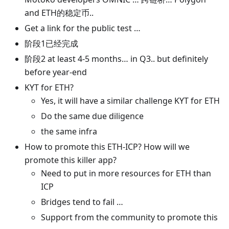
and ETH的稳定币..
Get a link for the public test …
阶段1已经完成
阶段2 at least 4-5 months… in Q3.. but definitely
before year-end
KYT for ETH?
Yes, it will have a similar challenge KYT for ETH
Do the same due diligence
the same infra
How to promote this ETH-ICP? How will we
promote this killer app?
Need to put in more resources for ETH than
ICP
Bridges tend to fail …
Support from the community to promote this