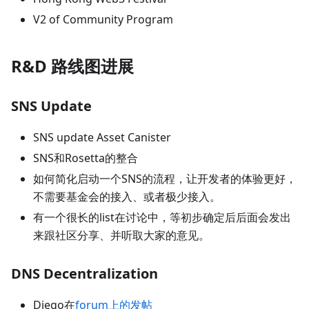
V2 of Community Program
R&D 路线图进展
SNS Update
SNS update Asset Canister
SNS和Rosetta的整合
如何简化启动一个SNS的流程，让开发者的体验更好，
不需要基金会的接入、或者极少接入。
有一个很长的list在讨论中，等初步确定后后面会发出
来跟社区分享、并听取大家的意见。
DNS Decentralization
Diego在
forum上的发帖