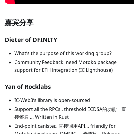
嘉宾分享
Dieter of DFINITY
What’s the purpose of this working group?
Community Feedback: need Motoko package
support for ETH integration (IC Lighthouse)
Yan of Rocklabs
IC-Web3‘s library is open-sourced
Support all the RPCs.. threshold ECDSA的功能，直
接签名 … Written in Rust
End-point canister.. 直接调用API… friendly for
Motoko developers OMNIC … 跨链桥… Polygon