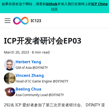
如果你喜欢这个网站，请星标
Github
并加入我们在推特上的
ICP China
社区
IC123
ICP开发者研讨会EP03
March 20, 2023
·
8 min read
Herbert Yang
GM of Asia @DFINITY
Vincent Zhang
Head of IC Game Engine @DFINITY
Beeling Chua
Asia Community Lead @DFINITY
292名 ICP 爱好者参加了第三次开发者研讨会。 DFINITY 亚