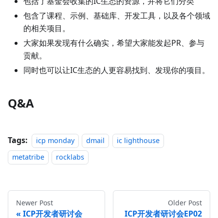
包括了基金会收集的IC生态的资源，并将它们分类
包含了课程、示例、基础库、开发工具，以及各个领域
的相关项目。
大家如果发现有什么确实，希望大家能发起PR、参与
贡献。
同时也可以让IC生态的人更容易找到、发现你的项目。
Q&A
Tags:
icp monday
dmail
ic lighthouse
metatribe
rocklabs
Newer Post
Older Post
ICP开发者研讨会
ICP开发者研讨会EP02