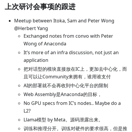
上次研讨会事项的跟进
Meetup between Itoka, Sam and Peter Wong
@Herbert Yang
Exchanged notes from convo with Peter
Wong of Anaconda
It’s more of an infra discussion, not just an
application
把对话型的模块直接放在IC上，更加去中心化，而
且可以让Community来拥有，谁用谁支付
AI的部署就不会再收到中心化平台的限制
Web Assembly是Anaconda的目标，
No GPU specs from IC’s nodes.. Maybe do a
L2?
Llama模型 by Meta。源码泄露出来。
训练和推理分开。训练对硬件的要求很高，但是推