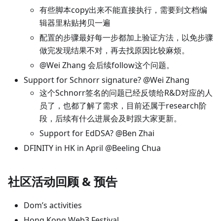
有些脚本copy出来不能直接执行，需要到文档编
辑器里粘贴拷贝一遍
配置的步骤最好每一步都加上验证方法，以免步骤
做完发现结果不对，再去找原因比较麻烦。
@Wei Zhang 会后续follow这个问题。
Support for Schnorr signature? @Wei Zhang
这个Schnorr签名的问题已经反馈给R&D对应的人
员了，也都了解了需求，目前还属于research阶
段，后续有什么进展会及时跟大家更新。
Support for EdDSA? @Ben Zhai
DFINITY in HK in April @Beeling Chua
社区活动回顾 & 预告
Dom’s activities
Hong Kong Web3 Festival