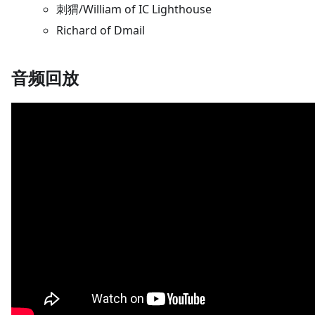
刺猬/William of IC Lighthouse
Richard of Dmail
音频回放