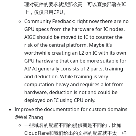
理对硬件的要求就没那么高，可以直接部署在IC
上，仅仅只用CPU。
Community Feedback: right now there are no
GPU specs from the hardware for IC nodes.
AIGC should be moved to IC to counter the
risk of the central platform. Maybe it’s
worthwhile creating an L2 on IC with its own
GPU hardware that can be more suitable for
AI? AI generally consists of 2 parts, training
and deduction. While training is very
computation-heavy and requires a lot from
hardware, deduction is not and could be
deployed on IC using CPU only.
Improve the documentation for custom domains
@Wei Zhang
一些域名的配置不同的提供商是不同的，比如
CloudFlare和我们给出的文档的配置就不太一样