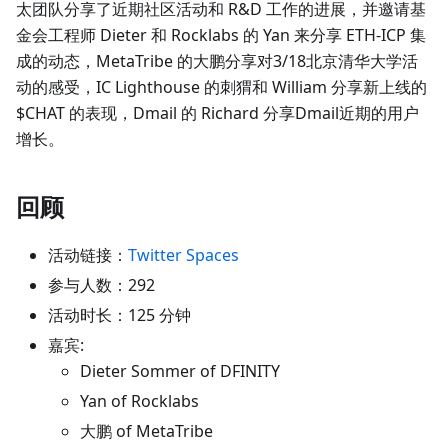
太团队分享了近期社区活动和 R&D 工作的进展，并邀请基
金会工程师 Dieter 和 Rocklabs 的 Yan 来分享 ETH-ICP 集
成的动态，MetaTribe 的大鹏分享对3/18北京清华大学活
动的感受，IC Lighthouse 的刺猬和 William 分享新上线的
$CHAT 的表现，Dmail 的 Richard 分享Dmail近期的用户
增长。
回顾
活动链接：
Twitter Spaces
参与人数：292
活动时长：125 分钟
嘉宾:
Dieter Sommer of DFINITY
Yan of Rocklabs
大鹏 of MetaTribe