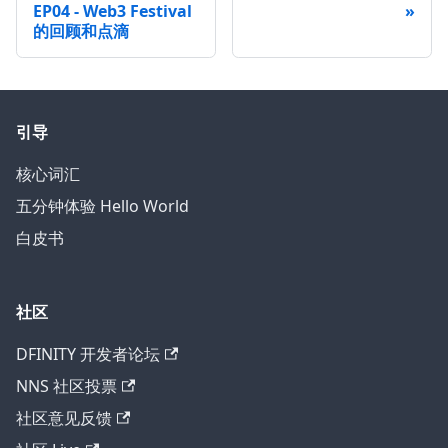
EP04 - Web3 Festival
的回顾和点滴
引导
核心词汇
五分钟体验 Hello World
白皮书
社区
DFINITY 开发者论坛
NNS 社区投票
社区意见反馈